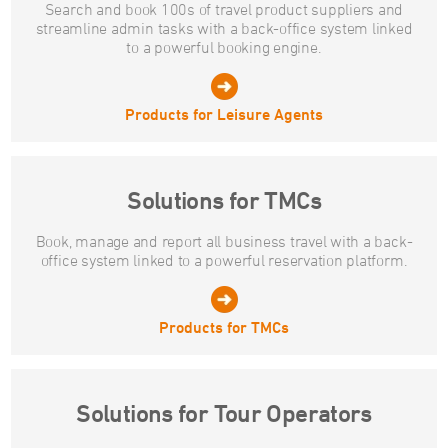
Search and book 100s of travel product suppliers and
streamline admin tasks with a back-office system linked
to a powerful booking engine.
Products for Leisure Agents
Solutions for TMCs
Book, manage and report all business travel with a back-
office system linked to a powerful reservation platform.
Products for TMCs
Solutions for Tour Operators