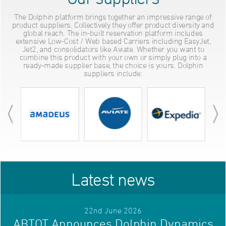
The Dolphin platform brings together an impressive range of
product suppliers. Collectively they offer product diversity and
global reach. The in-built reservation platform includes
extensive Low-Cost / Web based Carriers including EasyJet,
Jet2, and consolidators like Aviate. Whether you want to
combine this product with your own or simply plug into a
ready-made supplier base, the choice is yours. Dolphin
suppliers include:
Latest news
22nd June 2026
ABTOT Announces Dolphin Dynamics