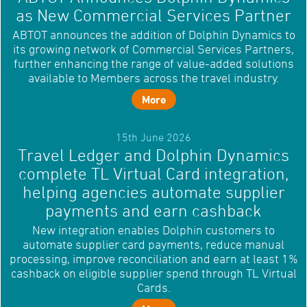
as New Commercial Services Partner
ABTOT announces the addition of Dolphin Dynamics to
its growing network of Commercial Services Partners,
further enhancing the range of value-added solutions
available to Members across the travel industry.
More
15th June 2026
Travel Ledger and Dolphin Dynamics
complete TL Virtual Card integration,
helping agencies automate supplier
payments and earn cashback
New integration enables Dolphin customers to
automate supplier card payments, reduce manual
processing, improve reconciliation and earn at least 1%
cashback on eligible supplier spend through TL Virtual
Cards.