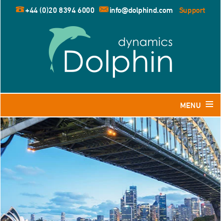
+44 (0)20 8394 6000
info@dolphind.com
Support
MENU
Home
Products
Dolphin for Leisure and Retail Travel Agents
Dolphin for Business Travel Agents
Dolphin for Tour Operators
Resources