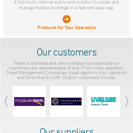
A full multi-channel end to end solution to create and
manage holiday bookings in a fast and easy way.
Products for Tour Operators
Our customers
Travel is a diverse and often complex business and our
customers are representative of that. From niche operators,
Travel Management Companies, travel agents to tour operators
and those that do both. Dolphin customers include:
Our suppliers