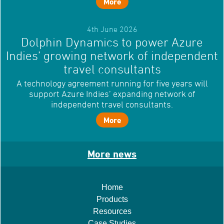
More
4th June 2026
Dolphin Dynamics to power Azure
Indies’ growing network of independent
travel consultants
A technology agreement running for five years will
support Azure Indies’ expanding network of
independent travel consultants.
More
More news
Home
Products
Resources
Case Studies