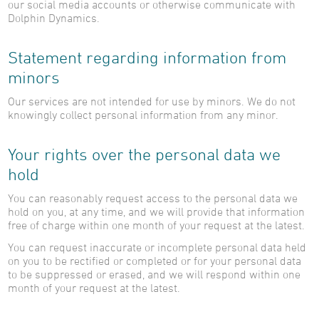
our social media accounts or otherwise communicate with
Dolphin Dynamics.
Statement regarding information from
minors
Our services are not intended for use by minors. We do not
knowingly collect personal information from any minor.
Your rights over the personal data we
hold
You can reasonably request access to the personal data we
hold on you, at any time, and we will provide that information
free of charge within one month of your request at the latest.
You can request inaccurate or incomplete personal data held
on you to be rectified or completed or for your personal data
to be suppressed or erased, and we will respond within one
month of your request at the latest.