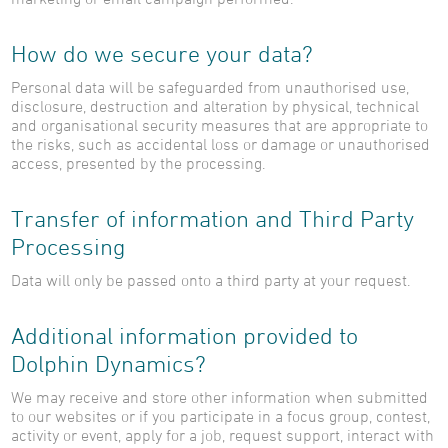
How do we secure your data?
Personal data will be safeguarded from unauthorised use,
disclosure, destruction and alteration by physical, technical
and organisational security measures that are appropriate to
the risks, such as accidental loss or damage or unauthorised
access, presented by the processing.
Transfer of information and Third Party
Processing
Data will only be passed onto a third party at your request.
Additional information provided to
Dolphin Dynamics?
We may receive and store other information when submitted
to our websites or if you participate in a focus group, contest,
activity or event, apply for a job, request support, interact with