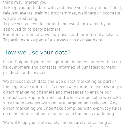
think may interest you.
To keep you up to date with and invite you to any of our latest,
relevant events, training programmes, webinars or podcasts
we are producing
To give you access to content and events provided by our
approved third party partners.
For other administrative purposes and for internal analysis.
To participate as part of a survey or to get feedback.
How we use your data?
It’s in Dolphin Dynamics legitimate business interest to keep
its customers and contacts informed of our latest content,
products and services.
We process such data and use direct marketing as part of
this legitimate interest. It’s necessary for us to use a variety of
direct marketing channels and messages to ensure our
contacts are kept informed, and wherever possible we make
sure the messages we send are targeted and relevant. Any
direct marketing we undertake complies with e-privacy rules
on consent in relation to business to business marketing.
We will keep your data safely and securely for as long as