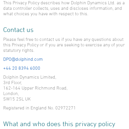
This Privacy Policy describes how Dolphin Dynamics Ltd. as a
Testimonials
data controller collects, uses and discloses information, and
Case Studies
what choices you have with respect to this.
Contact us
About Us
Careers
Please feel free to contact us if you have any questions about
News
this Privacy Policy or if you are seeking to exercise any of your
Find Us
statutory rights.
Travelwire
DPO@dolphind.com
+44 20 8394 6000
Contact Us
Dolphin Dynamics Limited,
3rd Floor,
162-164 Upper Richmond Road,
London,
SW15 2SL UK
Registered in England No. 02972271
What and who does this privacy policy