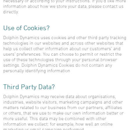
necessary or according to your instructions. If you’d like more
information about how we store your data, please contact us
directly.
Use of Cookies?
Dolphin Dynamics uses cookies and other third party tracking
technologies in our websites and across other websites that
help us collect other information about our customers’ and
users’ preferences. You can choose to permit or restrict the
use of these technologies through your personal browser
settings. Dolphin Dynamics Cookies do not contain any
personally identifying information
Third Party Data?
Dolphin Dynamics may receive data about organisations,
industries, website visitors, marketing campaigns and other
matters related to our business from our partners, affiliates
or others, that we use to make our own information better or
more useful. This data may be combined with other
information we collect: for example, how well an online
marketing or email campaign performed.