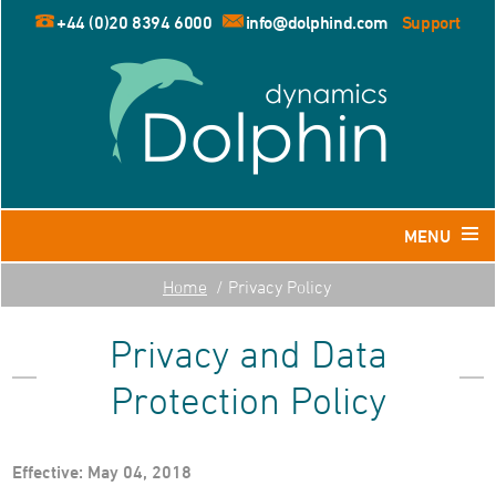
+44 (0)20 8394 6000
info@dolphind.com
Support
MENU
Home
Privacy Policy
Home
Privacy and Data
Products
Dolphin for Leisure and Retail Travel Agents
Protection Policy
Dolphin for Business Travel Agents
Dolphin for Tour Operators
Effective: May 04, 2018
Resources