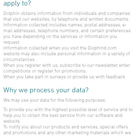
apply to?
Dolphin obtains information from individuals and companies
that visit our websites, by telephone and written documents.
Information collected includes names, postal addresses, e-
mail addresses, telephone numbers, and certain preferences
you have depending on the services or information you
request.
Information collected when you visit the Dolphind.com
website may also include personal information in a variety of
circumstances.
When you register with us, subscribe to our newsletter, enter
competitions or register for promotions.
When you take part in surveys or provide us with feedback.
Why we process your data?
We may use your data for the following purposes:
To provide you with the highest possible level of service and to
help you to obtain the best service from our software and
website.
To notify you about our products and services, special offers
and promotions and any other marketing materials which we