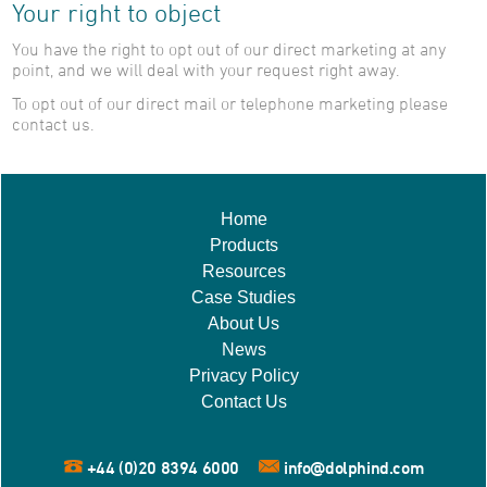
Your right to object
You have the right to opt out of our direct marketing at any
point, and we will deal with your request right away.
To opt out of our direct mail or telephone marketing please
contact us.
Home
Products
Resources
Case Studies
About Us
News
Privacy Policy
Contact Us
+44 (0)20 8394 6000
info@dolphind.com