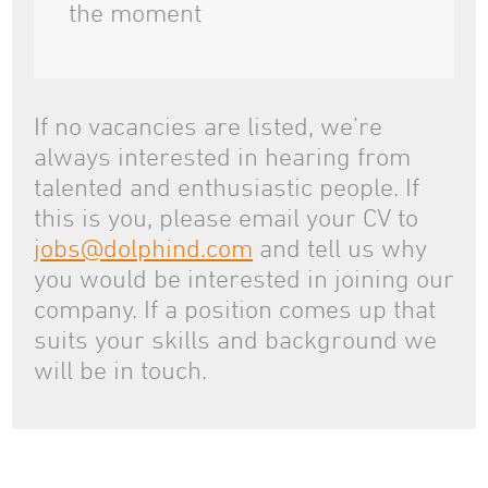
the moment
If no vacancies are listed, we’re
always interested in hearing from
talented and enthusiastic people. If
this is you, please email your CV to
jobs@dolphind.com
and tell us why
you would be interested in joining our
company. If a position comes up that
suits your skills and background we
will be in touch.