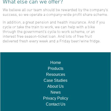
What else can we offer?
We believe all our team should be rewarded by the company’s
success, so we operate a company-wide profit share scheme.
In addition, a great pension and health insurance. And if you
cycle or take the train to work, we can help with a bike
through the government’s cycle to work scheme, or an
interest free season-ticket loan. And lots of free fruit
delivered fresh every week and a Friday beer/wine fridge.
Home
Products
Resources
Case Studies
About Us
News
Privacy Policy
Contact Us