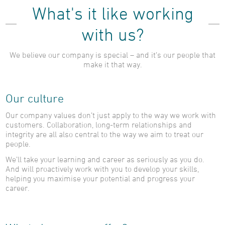
What's it like working
with us?
We believe our company is special – and it’s our people that
make it that way.
Our culture
Our company values don’t just apply to the way we work with
customers. Collaboration, long-term relationships and
integrity are all also central to the way we aim to treat our
people.
We’ll take your learning and career as seriously as you do.
And will proactively work with you to develop your skills,
helping you maximise your potential and progress your
career.