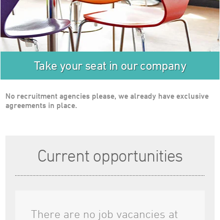
Testimonials
Case Studies
About Us
Careers
Take your seat in our company
News
Find Us
No recruitment agencies please, we already have exclusive
Travelwire
agreements in place.
Contact Us
Current opportunities
There are no job vacancies at