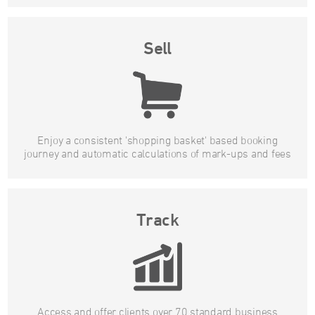
Sell
Enjoy a consistent 'shopping basket' based booking
journey and automatic calculations of mark-ups and fees
Track
Access and offer clients over 70 standard business