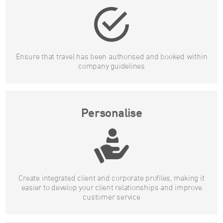
Ensure that travel has been authorised and booked within
company guidelines
Personalise
Create integrated client and corporate profiles, making it
easier to develop your client relationships and improve
customer service