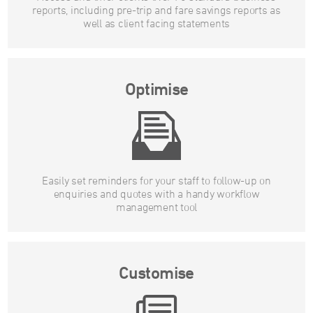
reports, including pre-trip and fare savings reports as
well as client facing statements
Optimise
Easily set reminders for your staff to follow-up on
enquiries and quotes with a handy workflow
management tool
Customise