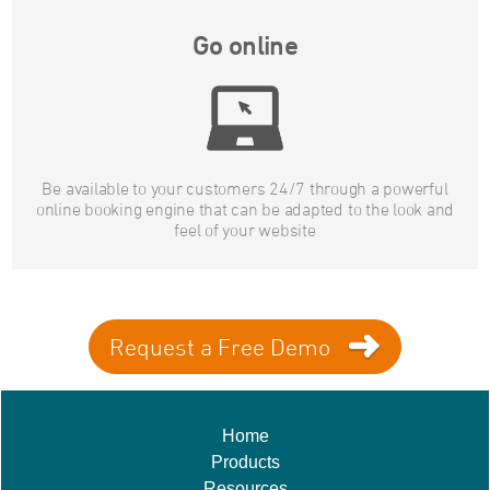
Go online
Be available to your customers 24/7 through a powerful
online booking engine that can be adapted to the look and
feel of your website
Request a Free Demo
Home
Products
Resources