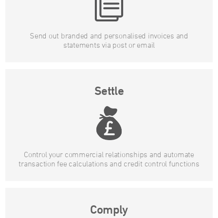
Send out branded and personalised invoices and
statements via post or email
Settle
Control your commercial relationships and automate
transaction fee calculations and credit control functions
Comply