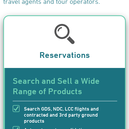
travel agents and tour operators.
Testimonials
Case Studies
About Us
Careers
News
Find Us
Reservations
Travelwire
Contact Us
Search and Sell a Wide
Range of Products
Search GDS, NDC, LCC flights and
contracted and 3rd party ground
products