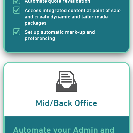
Automate quote revalidation
Access integrated content at point of sale
and create dynamic and tailor made
packages
Set up automatic mark-up and
preferencing
Mid/Back Office
Automate your Admin and