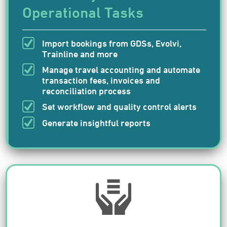
Operational Tasks
Import bookings from GDSs, Evolvi,
Trainline and more
Manage travel accounting and automate
transaction fees, invoices and
reconciliation process
Set workflow and quality control alerts
Generate insightful reports