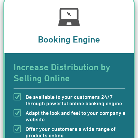
Booking Engine
Increase Distribution by
Selling Online
Be available to your customers 24/7
through powerful online booking engine
Adapt the look and feel to your company's
website
Offer your customers a wide range of
products online