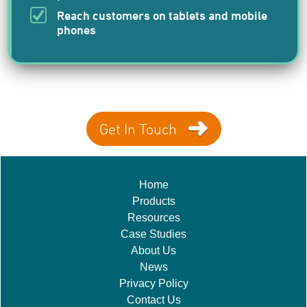
Reach customers on tablets and mobile
phones
Get In Touch
Home
Products
Resources
Case Studies
About Us
News
Privacy Policy
Contact Us