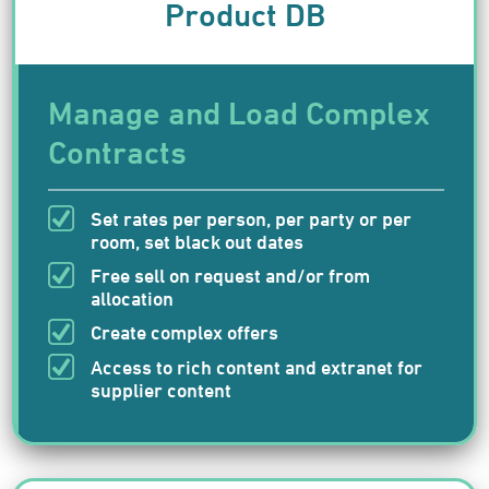
Product DB
Manage and Load Complex
Contracts
Set rates per person, per party or per
room, set black out dates
Free sell on request and/or from
allocation
Create complex offers
Access to rich content and extranet for
supplier content