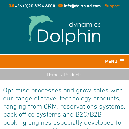
+44 (0)20 8394 6000
info@dolphind.com
Support
MENU
Home
Products
Home
Optimise processes and grow sales with
Products
our range of travel technology products,
Dolphin for Leisure and Retail Travel Agents
ranging from CRM, reservations systems,
Dolphin for Business Travel Agents
back office systems and B2C/B2B
Dolphin for Tour Operators
booking engines especially developed for
Resources