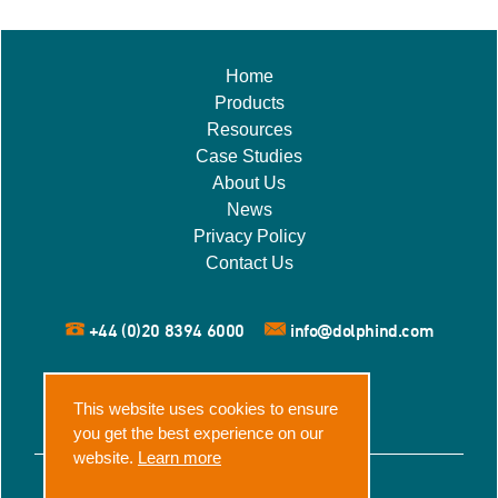
Home
Products
Resources
Case Studies
About Us
News
Privacy Policy
Contact Us
+44 (0)20 8394 6000
info@dolphind.com
This website uses cookies to ensure
you get the best experience on our
website.
Learn more
© 2026 Dolphin Dynamics