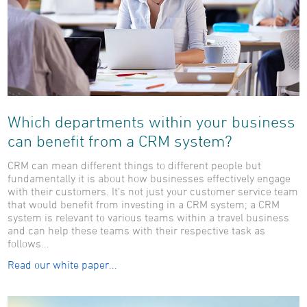
Which departments within your business
can benefit from a CRM system?
CRM can mean different things to different people but
fundamentally it is about how businesses effectively engage
with their customers. It’s not just your customer service team
that would benefit from investing in a CRM system; a CRM
system is relevant to various teams within a travel business
and can help these teams with their respective task as
follows...
Read our white paper...