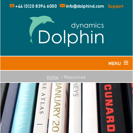
+44 (0)20 8394 6000
info@dolphind.com
Support
MENU
Home
Resources
Home
Products
Dolphin for Leisure and Retail Travel Agents
Dolphin for Business Travel Agents
Dolphin for Tour Operators
Resources