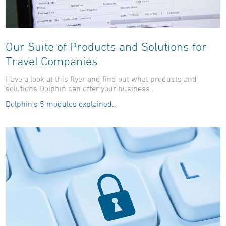
Our Suite of Products and Solutions for
Travel Companies
Have a look at this flyer and find out what products and
solutions Dolphin can offer your business..
Dolphin's 5 modules explained..
.