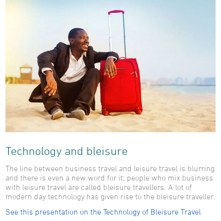
Technology and bleisure
The line between business travel and leisure travel is blurring
and there is even a new word for it; people who mix business
with leisure travel are called bleisure travellers. A lot of
modern day technology has given rise to the bleisure traveller.
See this presentation on the Technology of Bleisure Travel