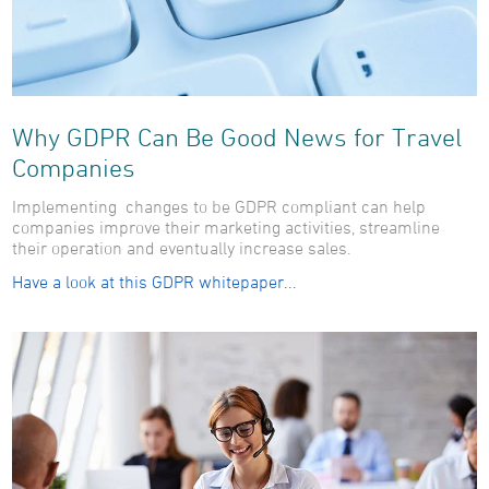
Why GDPR Can Be Good News for Travel
Companies
Implementing changes to be GDPR compliant can help
companies improve their marketing activities, streamline
their operation and eventually increase sales.
Have a look at this GDPR whitepaper...