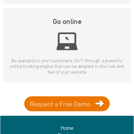
Go online
Be available to your customers 24/7 through a powerful
online booking engine that can be adapted to the look and
feel of your website
Request a Free Demo
Home