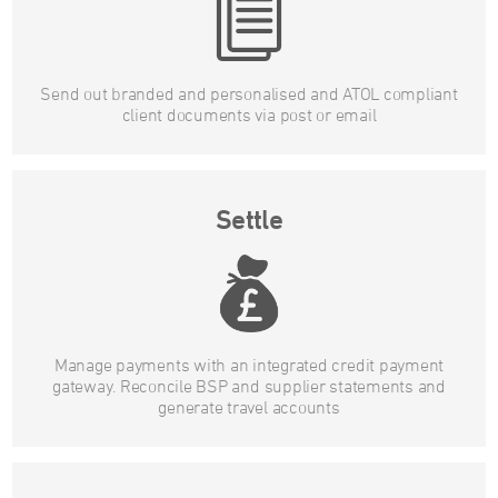
Send out branded and personalised and ATOL compliant
client documents via post or email
Settle
Manage payments with an integrated credit payment
gateway. Reconcile BSP and supplier statements and
generate travel accounts