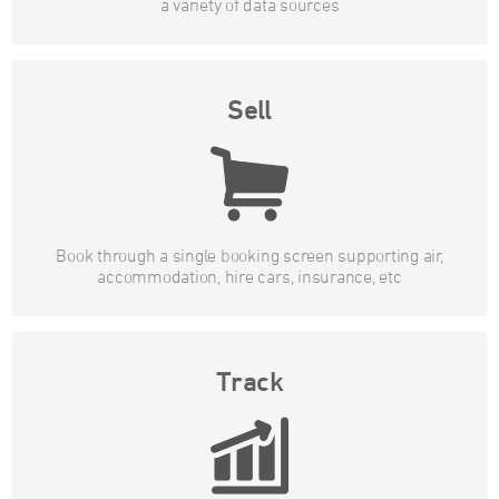
a variety of data sources
Sell
Book through a single booking screen supporting air,
accommodation, hire cars, insurance, etc
Track