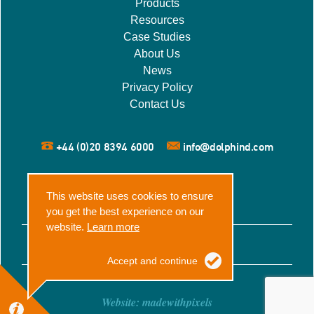
Products
Resources
Case Studies
About Us
News
Privacy Policy
Contact Us
+44 (0)20 8394 6000
info@dolphind.com
This website uses cookies to ensure
you get the best experience on our
website.
Learn more
© 2026 Dolphin Dynamics
Accept and continue
Website:
madewithpixels