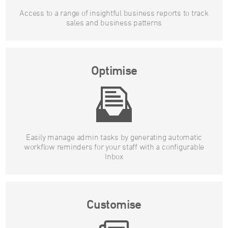
Access to a range of insightful business reports to track
sales and business patterns
Optimise
Easily manage admin tasks by generating automatic
workflow reminders for your staff with a configurable
Inbox
Customise