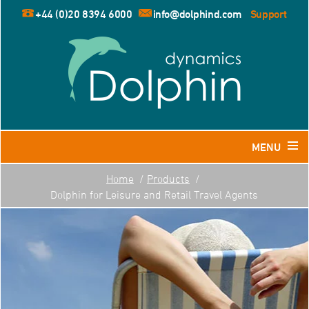
+44 (0)20 8394 6000
info@dolphind.com
Support
MENU
Home
Products
Home
Dolphin for Leisure and Retail Travel Agents
Products
Dolphin for Leisure and Retail Travel Agents
Dolphin for Business Travel Agents
Dolphin for Tour Operators
Resources