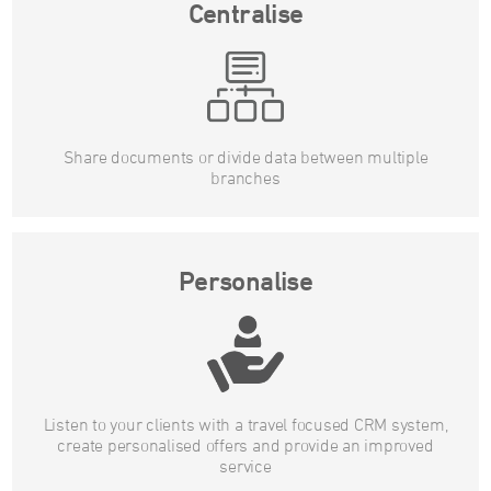
Centralise
Share documents or divide data between multiple
branches
Personalise
Listen to your clients with a travel focused CRM system,
create personalised offers and provide an improved
service