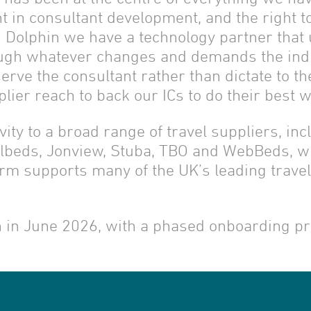
 in consultant development, and the right to
 Dolphin we have a technology partner that 
ough whatever changes and demands the ind
serve the consultant rather than dictate to t
ier reach to back our ICs to do their best w
vity to a broad range of travel suppliers, inc
telbeds, Jonview, Stuba, TBO and WebBeds, wi
orm supports many of the UK’s leading trave
in in June 2026, with a phased onboarding p