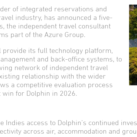
der of integrated reservations and
ravel industry, has announced a five-
s, the independent travel consultant
ms part of the Azure Group.
provide its full technology platform,
management and back-office systems, to
wing network of independent travel
existing relationship with the wider
ows a competitive evaluation process
t win for Dolphin in 2026.
e Indies access to Dolphin’s continued inves
ectivity across air, accommodation and gro