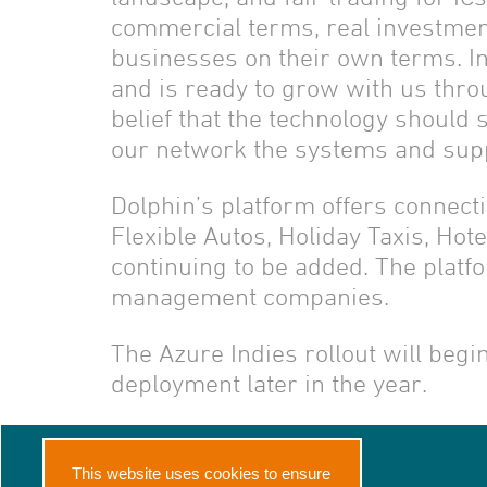
commercial terms, real investment
businesses on their own terms. In
and is ready to grow with us thr
belief that the technology should 
our network the systems and suppl
Dolphin’s platform offers connecti
Flexible Autos, Holiday Taxis, Ho
continuing to be added. The platf
management companies.
The Azure Indies rollout will beg
deployment later in the year.
Home
About Us
This website uses cookies to ensure