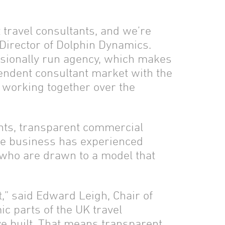
 travel consultants, and we’re
Director of Dolphin Dynamics.
essionally run agency, which makes
pendent consultant market with the
o working together over the
ants, transparent commercial
he business has experienced
 who are drawn to a model that
t,” said Edward Leigh, Chair of
 parts of the UK travel
ve built. That means transparent