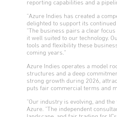
reporting capabilities and a pipel
“Azure Indies has created a compe
delighted to support its continue
“The business pairs a clear focus
it well suited to our technology. 
tools and flexibility these busin
coming years.”
Azure Indies operates a model roo
structures and a deep commitment
strong growth during 2026, attra
puts fair commercial terms and me
“Our industry is evolving, and the
Azure. “The independent consulta
landscape, and fair trading for IC