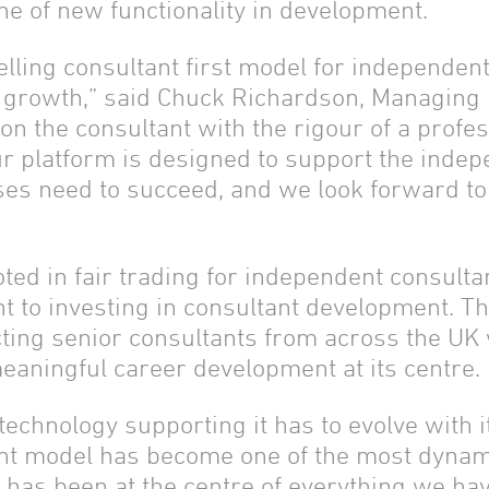
ine of new functionality in development.
lling consultant first model for independent
d growth,” said Chuck Richardson, Managing 
 on the consultant with the rigour of a prof
Our platform is designed to support the inde
esses need to succeed, and we look forward t
ted in fair trading for independent consult
 to investing in consultant development. T
cting senior consultants from across the UK
aningful career development at its centre.
 technology supporting it has to evolve with i
nt model has become one of the most dynamic
s has been at the centre of everything we ha