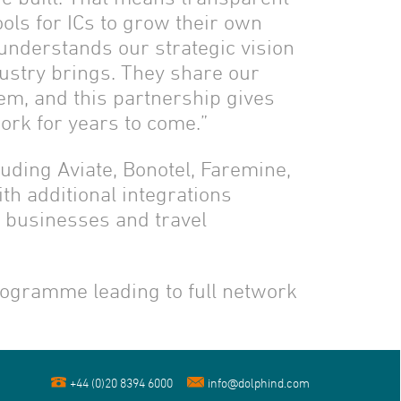
ols for ICs to grow their own
understands our strategic vision
ustry brings. They share our
hem, and this partnership gives
ork for years to come.”
luding Aviate, Bonotel, Faremine,
th additional integrations
l businesses and travel
rogramme leading to full network
+44 (0)20 8394 6000
info@dolphind.com