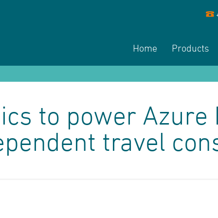
Home
Products
cs to power Azure 
ependent travel con