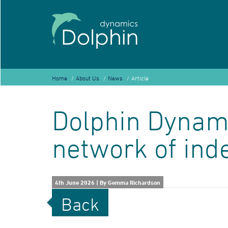
Home
About Us
News
Article
Dolphin Dynami
network of ind
4th June 2026
|
By Gemma Richardson
Back