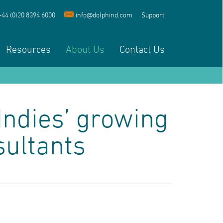
+44 (0)20 8394 6000
info@dolphind.com
Support
Resources
About Us
Contact Us
Indies’ growing
sultants