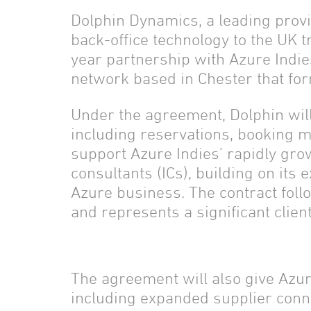
Dolphin Dynamics, a leading provi
back-office technology to the UK t
year partnership with Azure Indie
network based in Chester that for
Under the agreement, Dolphin will 
including reservations, booking 
support Azure Indies’ rapidly gro
consultants (ICs), building on its 
Azure business. The contract foll
and represents a significant clien
The agreement will also give Azur
including expanded supplier conn