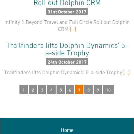
Roll out Dolphin CRM
31st October 2017
Infinity & Beyond Travel and Full Circle Roll out Dolphin
CRM
[...]
Trailfinders lifts Dolphin Dynamics’ 5-
a-side Trophy
24th October 2017
Trailfinders lifts Dolphin Dynamics’ 5-a-side Trophy
[...]
1
2
3
4
5
6
7
8
9
10
Home