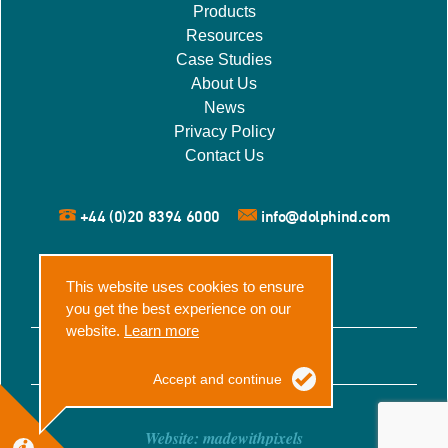
Products
Resources
Case Studies
About Us
News
Privacy Policy
Contact Us
+44 (0)20 8394 6000
info@dolphind.com
This website uses cookies to ensure
you get the best experience on our
website.
Learn more
© 2026 Dolphin Dynamics
Accept and continue
Website:
madewithpixels