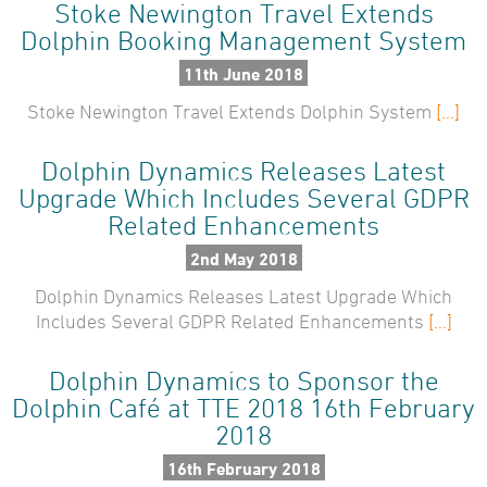
Stoke Newington Travel Extends
Dolphin Booking Management System
11th June 2018
Stoke Newington Travel Extends Dolphin System
[...]
Dolphin Dynamics Releases Latest
Upgrade Which Includes Several GDPR
Related Enhancements
2nd May 2018
Dolphin Dynamics Releases Latest Upgrade Which
Includes Several GDPR Related Enhancements
[...]
Dolphin Dynamics to Sponsor the
Dolphin Café at TTE 2018 16th February
2018
16th February 2018