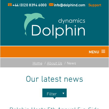
+44 (0)20 8394 6000
info@dolphind.com
Support
MENU
Home
About Us
News
Home
Our latest news
Products
Dolphin for Leisure and Retail Travel Agents
Dolphin for Business Travel Agents
Filter
Dolphin for Tour Operators
2026
Resources