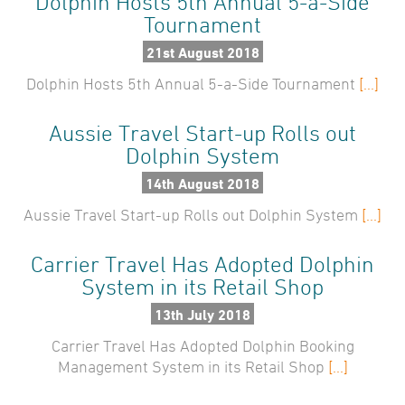
Dolphin Hosts 5th Annual 5-a-Side
2025
Tournament
Testimonials
Case Studies
2024
21st August 2018
Dolphin Hosts 5th Annual 5-a-Side Tournament
2023
[...]
About Us
Careers
2022
Aussie Travel Start-up Rolls out
News
2021
Dolphin System
Find Us
Travelwire
2020
14th August 2018
Aussie Travel Start-up Rolls out Dolphin System
[...]
2019
Contact Us
2018
Carrier Travel Has Adopted Dolphin
System in its Retail Shop
2017
13th July 2018
2016
Carrier Travel Has Adopted Dolphin Booking
2015
Management System in its Retail Shop
[...]