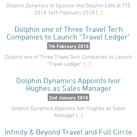
Dolphin Dynamics to Sponsor the Dolphin Café at TTE
2018 16th February 2018
[...]
Dolphin one of Three Travel Tech
Companies to Launch “Travel Ledger”
7th February 2018
Dolphin one of Three Travel Tech Companies to Launch
“Travel Ledger”
[...]
Dolphin Dynamics Appoints Ivor
Hughes as Sales Manager
2nd January 2018
Dolphin Dynamics Appoints Ivor Hughes as Sales
Manager
[...]
Infinity & Beyond Travel and Full Circle